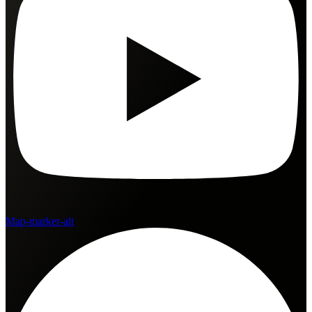
Map-marker-alt