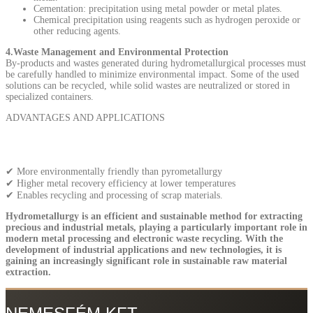
Cementation: precipitation using metal powder or metal plates.
Chemical precipitation using reagents such as hydrogen peroxide or
other reducing agents.
4.Waste Management and Environmental Protection
By-products and wastes generated during hydrometallurgical processes must
be carefully handled to minimize environmental impact. Some of the used
solutions can be recycled, while solid wastes are neutralized or stored in
specialized containers.
ADVANTAGES AND APPLICATIONS
✔ More environmentally friendly than pyrometallurgy
✔ Higher metal recovery efficiency at lower temperatures
✔ Enables recycling and processing of scrap materials.
Hydrometallurgy is an efficient and sustainable method for extracting
precious and industrial metals, playing a particularly important role in
modern metal processing and electronic waste recycling. With the
development of industrial applications and new technologies, it is
gaining an increasingly significant role in sustainable raw material
extraction.