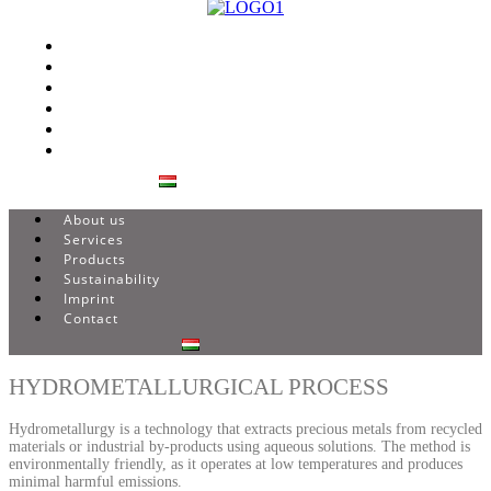
About us
Services
Products
Sustainability
Imprint
Contact
About us
Services
Products
Sustainability
Imprint
Contact
HYDROMETALLURGICAL PROCESS
Hydrometallurgy is a technology that extracts precious metals from recycled
materials or industrial by-products using aqueous solutions. The method is
environmentally friendly, as it operates at low temperatures and produces
minimal harmful emissions.