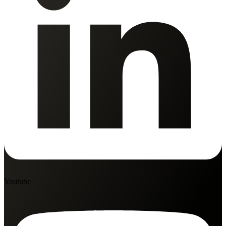
Youtube