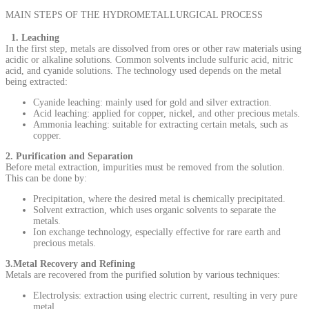
MAIN STEPS OF THE HYDROMETALLURGICAL PROCESS
1. Leaching
In the first step, metals are dissolved from ores or other raw materials using
acidic or alkaline solutions. Common solvents include sulfuric acid, nitric
acid, and cyanide solutions. The technology used depends on the metal
being extracted:
Cyanide leaching: mainly used for gold and silver extraction.
Acid leaching: applied for copper, nickel, and other precious metals.
Ammonia leaching: suitable for extracting certain metals, such as
copper.
2. Purification and Separation
Before metal extraction, impurities must be removed from the solution.
This can be done by:
Precipitation, where the desired metal is chemically precipitated.
Solvent extraction, which uses organic solvents to separate the
metals.
Ion exchange technology, especially effective for rare earth and
precious metals.
3.Metal Recovery and Refining
Metals are recovered from the purified solution by various techniques:
Electrolysis: extraction using electric current, resulting in very pure
metal.