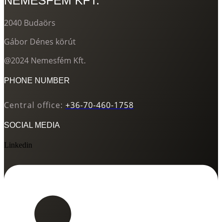
NEMESFÉM KFT.
2040 Budaörs
Gábor Dénes körút
@2024 Nemesfém Kft.
PHONE NUMBER
Central office:
+36-70-460-1758
SOCIAL MEDIA
Linkedin